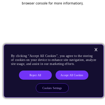
browser console for more information).
By clicking “Accept All Cookies”, you agree to the storing
of cookies on your device to enhance site navigation, analyze
site usage, and assist in our marketing efforts.
Reject All
Accept All Cookies
Cookies Settings