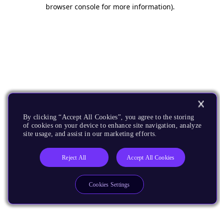
browser console for more information).
By clicking “Accept All Cookies”, you agree to the storing
of cookies on your device to enhance site navigation, analyze
site usage, and assist in our marketing efforts.
Reject All
Accept All Cookies
Cookies Settings